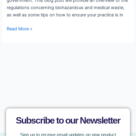
government. This blog post will provide an overview of the
regulations concerning biohazardous and medical waste,
as well as some tips on how to ensure your practice is in
Read More »
Subscribe to our Newsletter
Sign up to receive email updates on new product