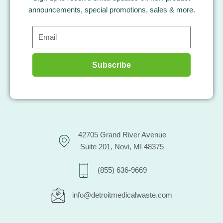
announcements, special promotions, sales & more.
Email
Subscribe
42705 Grand River Avenue
Suite 201, Novi, MI 48375
(855) 636-9669
info@detroitmedicalwaste.com