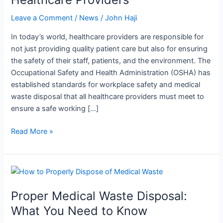
Waste
Disposal
Leave a Comment
/
News
/
John Haji
Can
In today’s world, healthcare providers are responsible for
Protect
not just providing quality patient care but also for ensuring
Healthcare
the safety of their staff, patients, and the environment. The
Providers
Occupational Safety and Health Administration (OSHA) has
established standards for workplace safety and medical
waste disposal that all healthcare providers must meet to
ensure a safe working […]
Read More »
Proper
Medical
Proper Medical Waste Disposal:
Waste
Disposal:
What You Need to Know
What