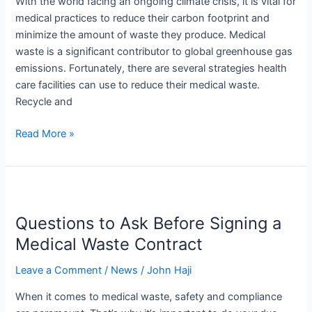
With the world facing an ongoing climate crisis, it is vital for
medical practices to reduce their carbon footprint and
minimize the amount of waste they produce. Medical
waste is a significant contributor to global greenhouse gas
emissions. Fortunately, there are several strategies health
care facilities can use to reduce their medical waste.
Recycle and
Read More »
Questions
to
Questions to Ask Before Signing a
Ask
Before
Medical Waste Contract
Signing
Leave a Comment
/
News
/
John Haji
a
Medical
When it comes to medical waste, safety and compliance
Waste