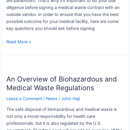
are paramount. That’s why it’s important to do your due
Contract
diligence before signing a medical waste contract with an
outside vendor. In order to ensure that you have the best
possible outcome for your medical facility, here are some
key questions you should ask before signing
Read More »
An
Overview
An Overview of Biohazardous and
of
Biohazardous
Medical Waste Regulations
and
Leave a Comment
/
News
/
John Haji
Medical
Waste
The safe disposal of biohazardous and medical waste is
Regulations
not only a moral responsibility for health care
professionals, but it is also regulated by the U.S.