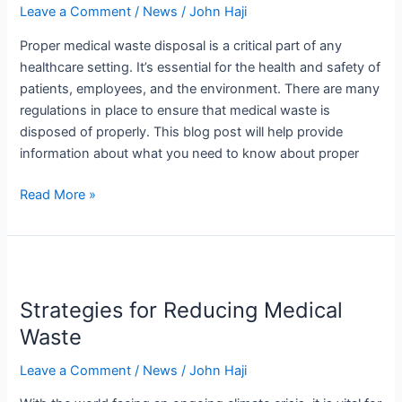
Leave a Comment
/
News
/
John Haji
You
Need
Proper medical waste disposal is a critical part of any
to
healthcare setting. It’s essential for the health and safety of
Know
patients, employees, and the environment. There are many
regulations in place to ensure that medical waste is
disposed of properly. This blog post will help provide
information about what you need to know about proper
Read More »
Strategies
for
Strategies for Reducing Medical
Reducing
Medical
Waste
Waste
Leave a Comment
/
News
/
John Haji