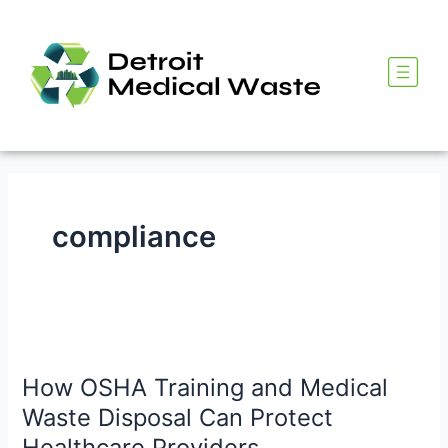
Skip
to
content
compliance
How
OSHA
How OSHA Training and Medical
Training
and
Waste Disposal Can Protect
Medical
Healthcare Providers